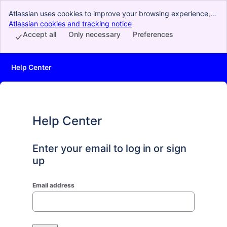
Atlassian uses cookies to improve your browsing experience,
perform analytics and research, and conduct advertising.
Atlassian cookies and tracking notice
, (opens new window)
Accept all cookies to indicate that you agree to our use of
Accept all
Only necessary
Preferences
cookies on your device.
Help Center
Help Center
Enter your email to log in or sign
up
Email address